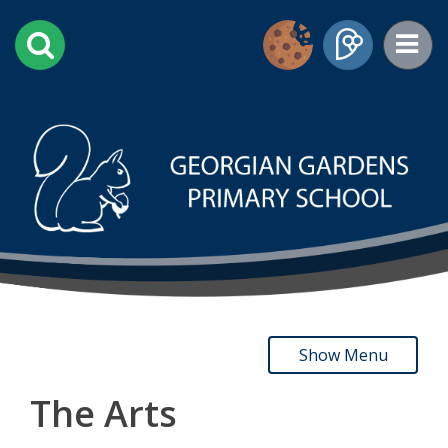
Show Menu
The Arts