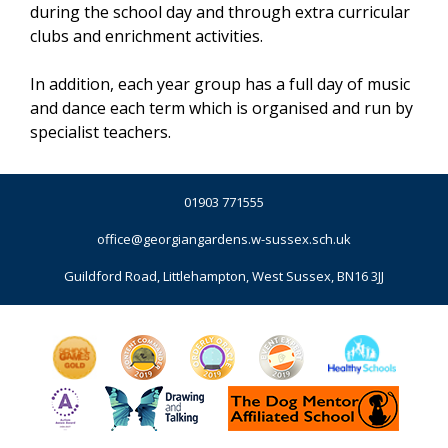
during the school day and through extra curricular
clubs and enrichment activities.
In addition, each year group has a full day of music
and dance each term which is organised and run by
specialist teachers.
01903 771555
office@georgiangardens.w-sussex.sch.uk
Guildford Road, Littlehampton, West Sussex, BN16 3JJ