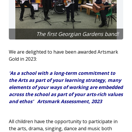
The first Georgian Gardens band!
We are delighted to have been awarded Artsmark
Gold in 2023:
'As a school with a long-term commitment to
the
Arts
as part of your learning strategy, many
elements of your ways of working are embedded
across the school as part of your
arts
-rich values
and ethos' Artsmark Assessment, 2023
All children have the opportunity to participate in
the arts, drama, singing, dance and music both