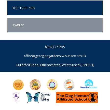
You Tube Kids
Twitter
01903 771555
office@georgiangardens.w-sussex.sch.uk
Guildford Road, Littlehampton, West Sussex, BN16 3JJ