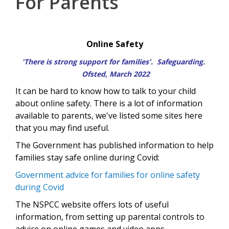
For Parents
Online Safety
'There is strong support for families'.
Safeguarding
.
Ofsted, March 2022
It can be hard to know how to talk to your child
about online safety. There is a lot of information
available to parents, we've listed some sites here
that you may find useful.
The Government has published information to help
families stay safe online during Covid:
Government advice for families for online safety
during Covid
The NSPCC website offers lots of useful
information, from setting up parental controls to
advice on online games and video apps -