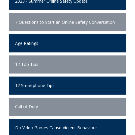
2023 - Summer Online Safety Update
7 Questions to Start an Online Safety Conversation
Age Ratings
12 Top Tips
12 Smartphone Tips
Call of Duty
Do Video Games Cause Violent Behaviour