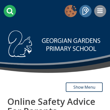
Show Menu
Online Safety Advice