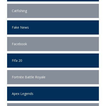
Catfishing
Fake News
Facebook
Fifa 20
Fortnite Battle Royale
Apex Legends