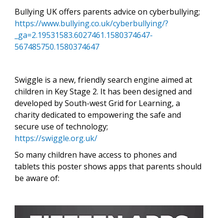
Bullying UK offers parents advice on cyberbullying;
https://www.bullying.co.uk/cyberbullying/?
_ga=2.19531583.6027461.1580374647-
567485750.1580374647
Swiggle is a new, friendly search engine aimed at
children in Key Stage 2. It has been designed and
developed by South-west Grid for Learning, a
charity dedicated to empowering the safe and
secure use of technology;
https://swiggle.org.uk/
So many children have access to phones and
tablets this poster shows apps that parents should
be aware of: