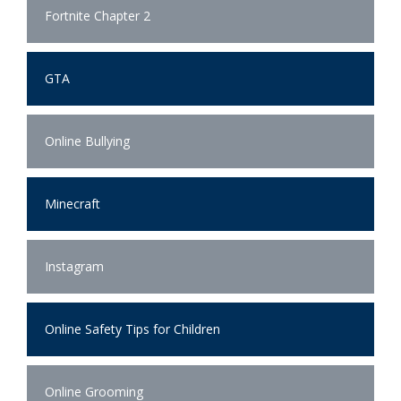
Fortnite Chapter 2
GTA
Online Bullying
Minecraft
Instagram
Online Safety Tips for Children
Online Grooming