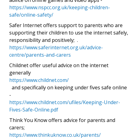
https://www.nspcc.org.uk/keeping-children-
safe/online-safety/
Safer Internet offers support to parents who are
supporting their children to use the internet safely,
responsibility and positively; .
https://www.saferinternet.org.uk/advice-
centre/parents-and-carers
Childnet offer useful advice on the internet
generally
https://www.childnet.com/
and specifically on keeping under fives safe online
-
https://www.childnet.com/ufiles/Keeping-Under-
Fives-Safe-Online.pdf
Think You Know offers advice for parents and
carers;
https://www.thinkuknow.co.uk/parents/