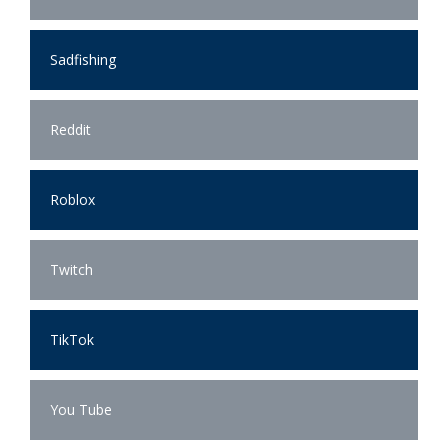
Sadfishing
Reddit
Roblox
Twitch
TikTok
You Tube