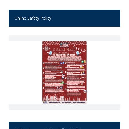
Online Safety Policy