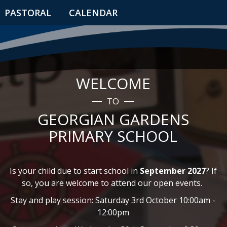
PASTORAL
CALENDAR
WELCOME
TO
GEORGIAN GARDENS
PRIMARY SCHOOL
Is your child due to start school in
September 2027
? If
so, you are welcome to attend our open events.
Stay and play session: Saturday 3rd October 10:00am -
12:00pm