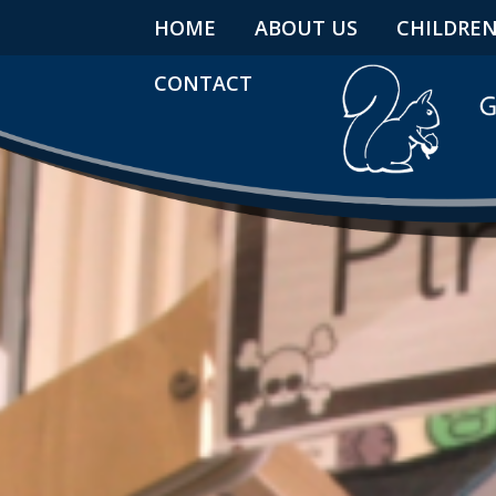
HOME
ABOUT US
CHILDRE
CONTACT