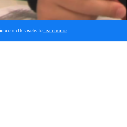
ience on this website.
Learn more
ADY
RESPECTFUL
S
Social Media