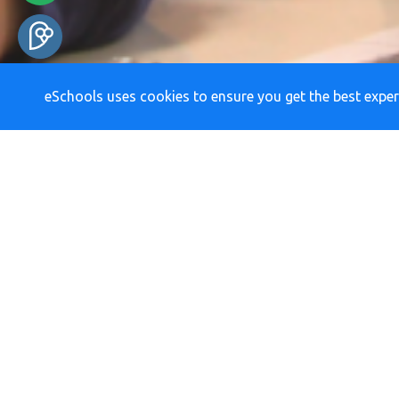
eSchools uses cookies to ensure you get the best exper
RE
Newsletters