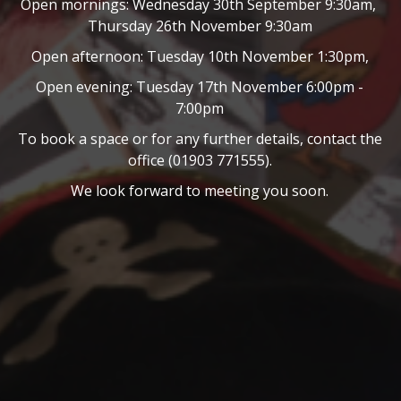
Open mornings: Wednesday 30th September 9:30am,
Thursday 26th November 9:30am
Open afternoon: Tuesday 10th November 1:30pm,
Open evening: Tuesday 17th November 6:00pm -
7:00pm
To book a space or for any further details, contact the
office (01903 771555).
We look forward to meeting you soon.