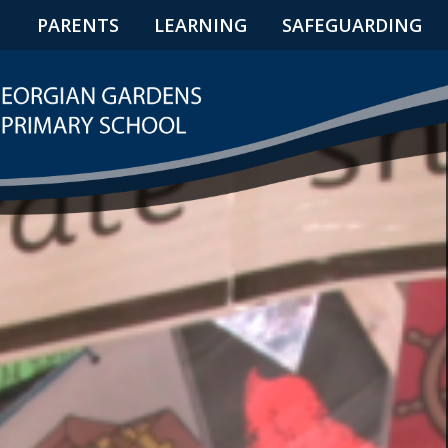
N
PARENTS
LEARNING
SAFEGUARDING