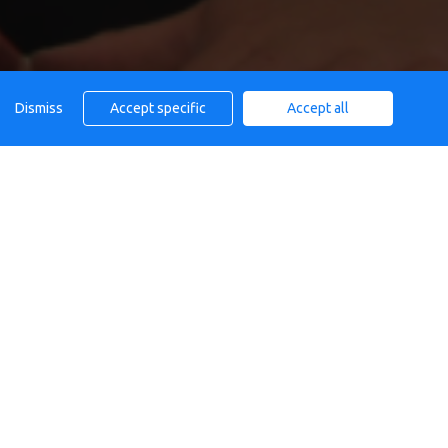
Dismiss
Accept specific
Accept all
AFE
Calendar
All day