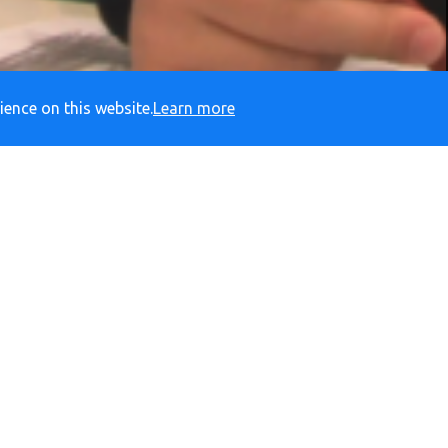
ience on this website.
Learn more
ADY
RESPECTFUL
S
Social Media