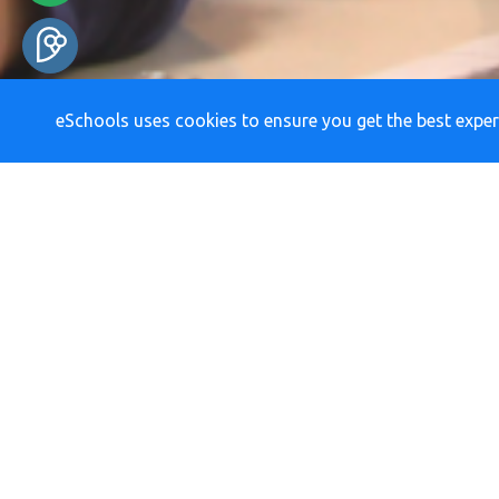
eSchools uses cookies to ensure you get the best exper
RE
Newsletters