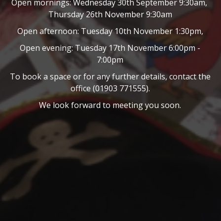
Open mornings: Wednesday 30th September 9:30am,
Thursday 26th November 9:30am
Open afternoon: Tuesday 10th November 1:30pm,
Open evening: Tuesday 17th November 6:00pm -
7:00pm
To book a space or for any further details, contact the
office (01903 771555).
We look forward to meeting you soon.