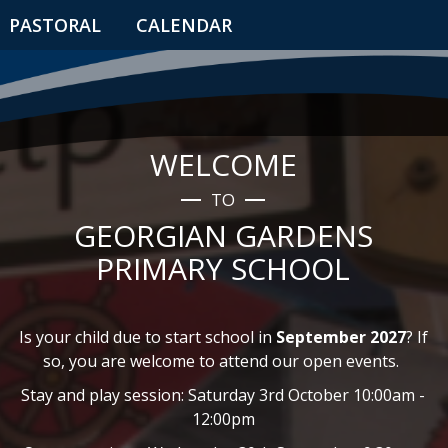
PASTORAL
CALENDAR
WELCOME
TO
GEORGIAN GARDENS
PRIMARY SCHOOL
Is your child due to start school in
September 2027
? If
so, you are welcome to attend our open events.
Stay and play session: Saturday 3rd October 10:00am -
12:00pm