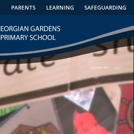
N
PARENTS
LEARNING
SAFEGUARDING