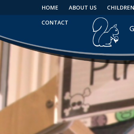
HOME
ABOUT US
CHILDRE
CONTACT