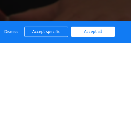
Dismiss
Accept specific
Accept all
AFE
Calendar
All day