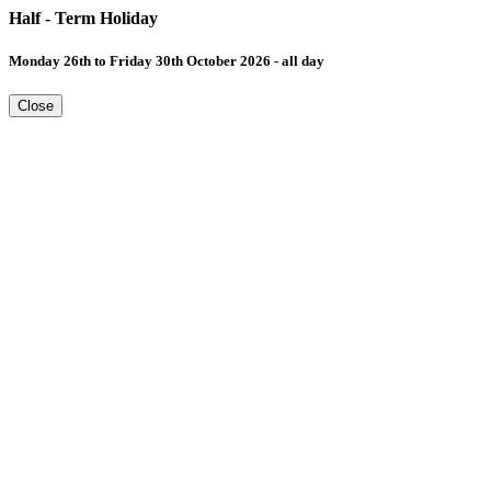
Half - Term Holiday
Monday 26th to Friday 30th October 2026 - all day
Close