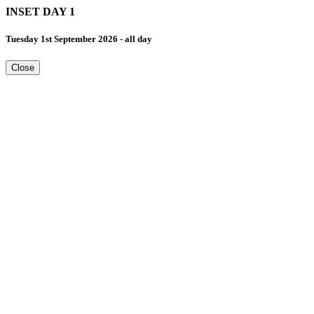
INSET DAY 1
Tuesday 1st September 2026 - all day
Close